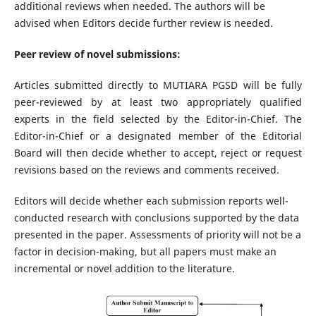
additional reviews when needed. The authors will be
advised when Editors decide further review is needed.
Peer review of novel submissions:
Articles submitted directly to MUTIARA PGSD will be fully
peer-reviewed by at least two appropriately qualified
experts in the field selected by the Editor-in-Chief. The
Editor-in-Chief or a designated member of the Editorial
Board will then decide whether to accept, reject or request
revisions based on the reviews and comments received.
Editors will decide whether each submission reports well-
conducted research with conclusions supported by the data
presented in the paper. Assessments of priority will not be a
factor in decision-making, but all papers must make an
incremental or novel addition to the literature.