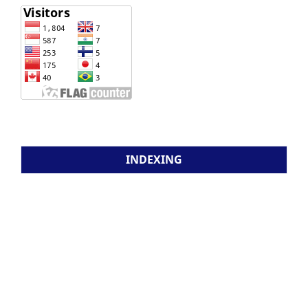
INDEXING