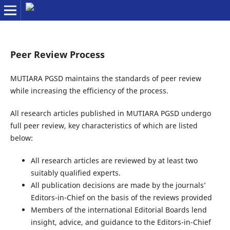
Peer Review Process
MUTIARA PGSD maintains the standards of peer review
while increasing the efficiency of the process.
All research articles published in MUTIARA PGSD undergo
full peer review, key characteristics of which are listed
below:
All research articles are reviewed by at least two
suitably qualified experts.
All publication decisions are made by the journals’
Editors-in-Chief on the basis of the reviews provided
Members of the international Editorial Boards lend
insight, advice, and guidance to the Editors-in-Chief