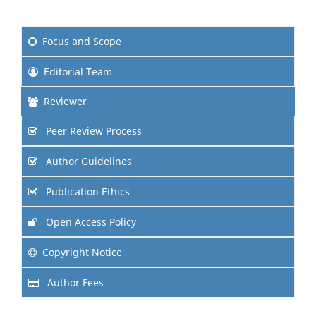
Focus and Scope
Editorial Team
Reviewer
Peer Review Process
Author Guidelines
Publication Ethics
Open Access Policy
Copyright Notice
Author Fees