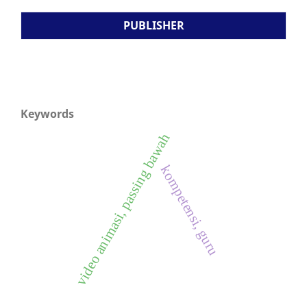
PUBLISHER
Keywords
video animasi, passing bawah
kompetensi, guru