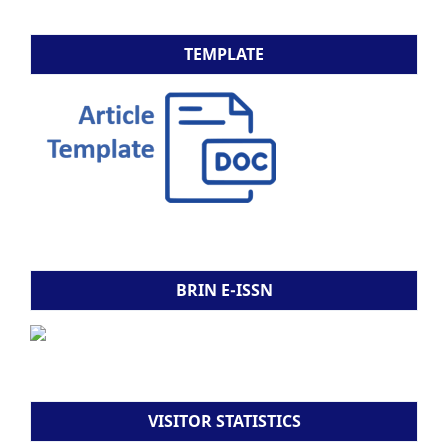
TEMPLATE
BRIN E-ISSN
VISITOR STATISTICS