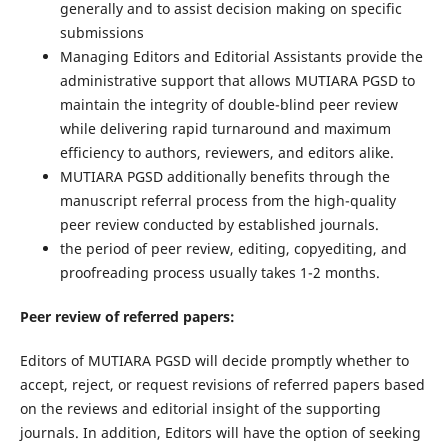
generally and to assist decision making on specific
submissions
Managing Editors and Editorial Assistants provide the
administrative support that allows MUTIARA PGSD to
maintain the integrity of double-blind peer review
while delivering rapid turnaround and maximum
efficiency to authors, reviewers, and editors alike.
MUTIARA PGSD additionally benefits through the
manuscript referral process from the high-quality
peer review conducted by established journals.
the period of peer review, editing, copyediting, and
proofreading process usually takes 1-2 months.
Peer review of referred papers:
Editors of MUTIARA PGSD will decide promptly whether to
accept, reject, or request revisions of referred papers based
on the reviews and editorial insight of the supporting
journals. In addition, Editors will have the option of seeking