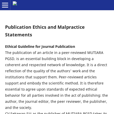
Publication Ethics and Malpractice
Statements
Ethical Guideline for Journal Publication
The publication of an article in a peer-reviewed MUTIARA
PGSD. is an essential building block in developing a
coherent and respected network of knowledge. It is a direct
reflection of the quality of the authors' work and the
institutions that support them. Peer-reviewed articles
support and embody the scientific method. It is therefore
essential to agree upon standards of expected ethical
behavior for all parties involved in the act of publishing: the
author, the journal editor, the peer reviewer, the publisher,
and the society.
CV Sekawan Siji as the publisher of MUTIARA PGSD takes its