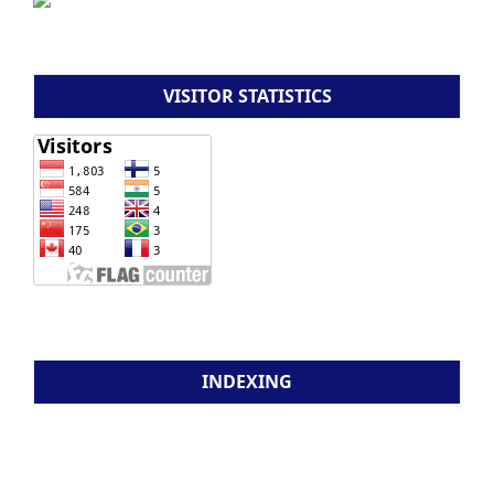
VISITOR STATISTICS
INDEXING