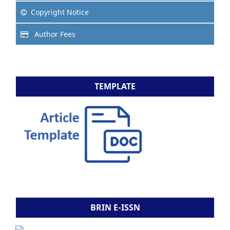
Copyright Notice
Author Fees
TEMPLATE
BRIN E-ISSN