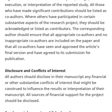
execution, or interpretation of the reported study. All those
who have made significant contributions should be listed as
co-authors. Where others have participated in certain
substantive aspects of the research project, they should be
acknowledged or listed as contributors. The corresponding
author should ensure that all appropriate co-authors and no
inappropriate co-authors are included on the paper and
that all co-authors have seen and approved the article's
final version and have agreed to its submission for
publication.
Disclosure and Conflicts of Interest
All authors should disclose in their manuscript any financial
or other substantive conflicts of interest that might be
construed to influence the results or interpretation of their
manuscript. All sources of financial support for the project
should be disclosed.