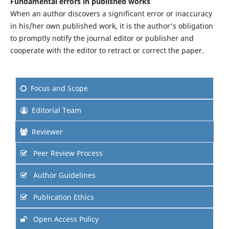
Fundamental errors in published works
When an author discovers a significant error or inaccuracy
in his/her own published work, it is the author's obligation
to promptly notify the journal editor or publisher and
cooperate with the editor to retract or correct the paper.
Focus and Scope
Editorial Team
Reviewer
Peer Review Process
Author Guidelines
Publication Ethics
Open Access Policy