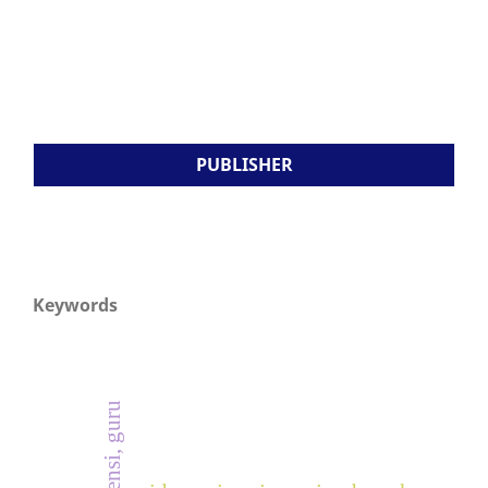
PUBLISHER
Keywords
kompetensi, guru