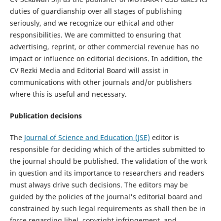
duties of guardianship over all stages of publishing
seriously, and we recognize our ethical and other
responsibilities. We are committed to ensuring that
advertising, reprint, or other commercial revenue has no
impact or influence on editorial decisions. In addition, the
CV Rezki Media and Editorial Board will assist in
communications with other journals and/or publishers
where this is useful and necessary.
Publication decisions
The
Journal of Science and Education (JSE)
editor is
responsible for deciding which of the articles submitted to
the journal should be published. The validation of the work
in question and its importance to researchers and readers
must always drive such decisions. The editors may be
guided by the policies of the journal's editorial board and
constrained by such legal requirements as shall then be in
force regarding libel, copyright infringement, and