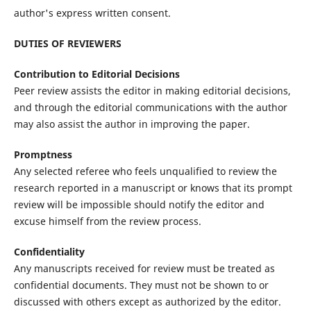
author's express written consent.
DUTIES OF REVIEWERS
Contribution to Editorial Decisions
Peer review assists the editor in making editorial decisions,
and through the editorial communications with the author
may also assist the author in improving the paper.
Promptness
Any selected referee who feels unqualified to review the
research reported in a manuscript or knows that its prompt
review will be impossible should notify the editor and
excuse himself from the review process.
Confidentiality
Any manuscripts received for review must be treated as
confidential documents. They must not be shown to or
discussed with others except as authorized by the editor.