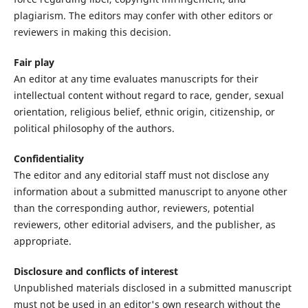
plagiarism. The editors may confer with other editors or
reviewers in making this decision.
Fair play
An editor at any time evaluates manuscripts for their
intellectual content without regard to race, gender, sexual
orientation, religious belief, ethnic origin, citizenship, or
political philosophy of the authors.
Confidentiality
The editor and any editorial staff must not disclose any
information about a submitted manuscript to anyone other
than the corresponding author, reviewers, potential
reviewers, other editorial advisers, and the publisher, as
appropriate.
Disclosure and conflicts of interest
Unpublished materials disclosed in a submitted manuscript
must not be used in an editor's own research without the