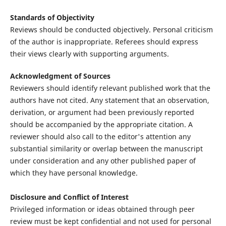
Standards of Objectivity
Reviews should be conducted objectively. Personal criticism
of the author is inappropriate. Referees should express
their views clearly with supporting arguments.
Acknowledgment of Sources
Reviewers should identify relevant published work that the
authors have not cited. Any statement that an observation,
derivation, or argument had been previously reported
should be accompanied by the appropriate citation. A
reviewer should also call to the editor's attention any
substantial similarity or overlap between the manuscript
under consideration and any other published paper of
which they have personal knowledge.
Disclosure and Conflict of Interest
Privileged information or ideas obtained through peer
review must be kept confidential and not used for personal