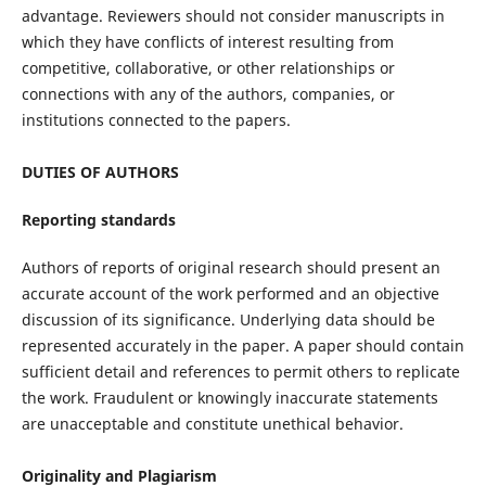
advantage. Reviewers should not consider manuscripts in
which they have conflicts of interest resulting from
competitive, collaborative, or other relationships or
connections with any of the authors, companies, or
institutions connected to the papers.
DUTIES OF AUTHORS
Reporting standards
Authors of reports of original research should present an
accurate account of the work performed and an objective
discussion of its significance. Underlying data should be
represented accurately in the paper. A paper should contain
sufficient detail and references to permit others to replicate
the work. Fraudulent or knowingly inaccurate statements
are unacceptable and constitute unethical behavior.
Originality and Plagiarism