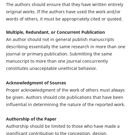
The authors should ensure that they have written entirely
original works. If the authors have used the work and/or
words of others, it must be appropriately cited or quoted.
Multiple, Redundant, or Concurrent Publication
An author should not in general publish manuscripts
describing essentially the same research in more than one
journal or primary publication. Submitting the same
manuscript to more than one journal concurrently
constitutes unacceptable unethical behavior.
Acknowledgment of Sources
Proper acknowledgment of the work of others must always
be given. Authors should cite publications that have been
influential in determining the nature of the reported work.
Authorship of the Paper
Authorship should be limited to those who have made a
significant contribution to the conception, design,