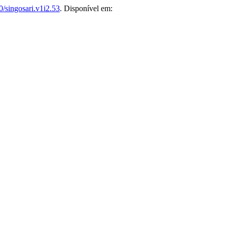
/singosari.v1i2.53
. Disponível em: