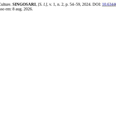
ulture.
SINGOSARI
,
[S. l.]
, v. 1, n. 2, p. 54–59, 2024. DOI:
10.63440
sso em: 8 aug. 2026.