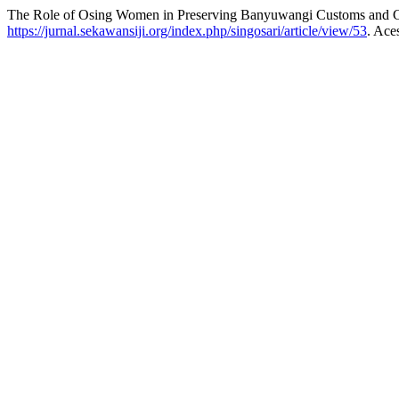
The Role of Osing Women in Preserving Banyuwangi Customs and C
https://jurnal.sekawansiji.org/index.php/singosari/article/view/53
. Ace