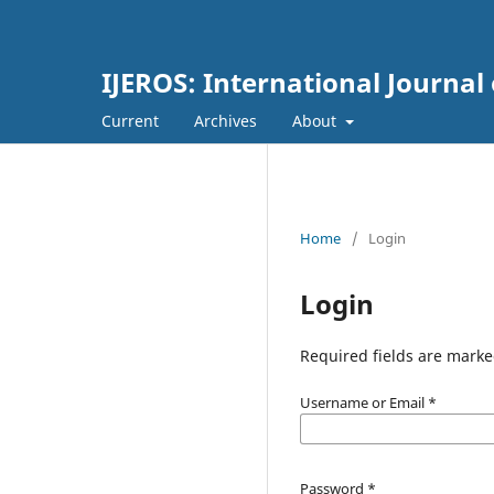
IJEROS: International Journal
Current
Archives
About
Home
/
Login
Login
Required fields are marke
Username or Email
*
Password
*