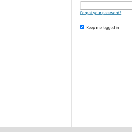
Forgot your password?
Keep me logged in