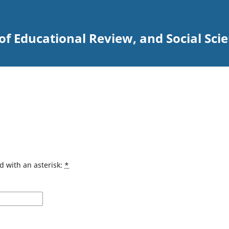
 of Educational Review, and Social Sci
d with an asterisk:
*