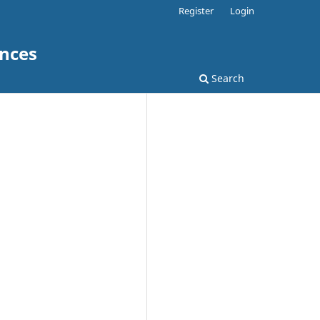
Register
Login
ences
Search