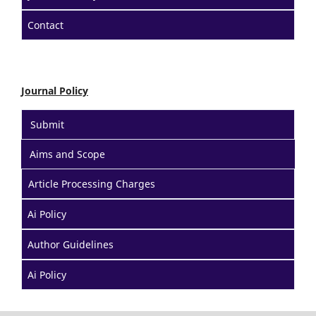
Contact
Journal Policy
Submit
Aims and Scope
Article Processing Charges
Ai Policy
Author Guidelines
Ai Policy