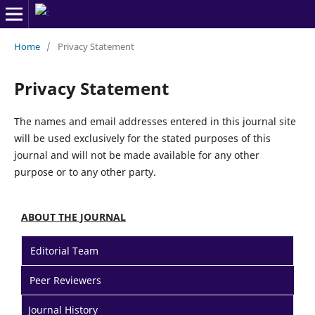
Home
/
Privacy Statement
Privacy Statement
The names and email addresses entered in this journal site
will be used exclusively for the stated purposes of this
journal and will not be made available for any other
purpose or to any other party.
ABOUT THE JOURNAL
Editorial Team
Peer Reviewers
Journal History