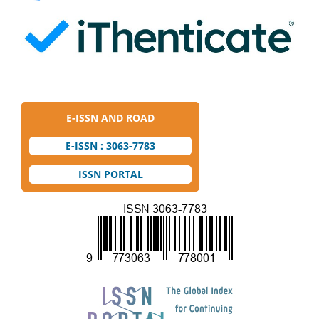
E-ISSN AND ROAD
E-ISSN : 3063-7783
ISSN PORTAL