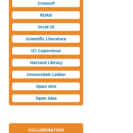
Crossref
ROAD
Orcid ID
Scientific Literature
ICI Copernicus
Harvard Library
Universiteit Leiden
Open Aire
Open Alex
COLLABORATION