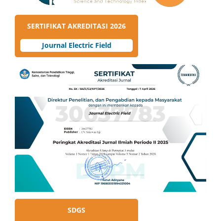
SERTIFIKAT AKREDITASI 2026
Journal Electric Field
SDGS