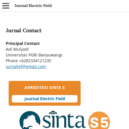
Journal Electric Field
Jurnal Contact
Principal Contact
Adi Mulyadi
Universitas PGRI Banyuwangi
Phone
+6282334121235
jurnaljef@gmail.com
AKREDITASI SINTA 5
Journal Electric Field