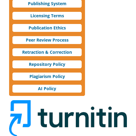
Publishing System
Licensing Terms
Publication Ethics
Peer Review Process
Retraction & Correction
Repository Policy
Plagiarism Policy
AI Policy