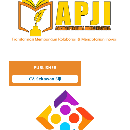
PUBLISHER
CV. Sekawan Siji