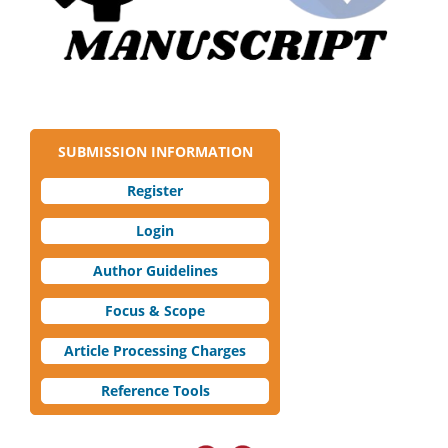
SUBMISSION INFORMATION
Register
Login
Author Guidelines
Focus & Scope
Article Processing Charges
Reference Tools