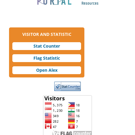
VISITOR AND STATISTIC
Stat Counter
Flag Statistic
Open Alex