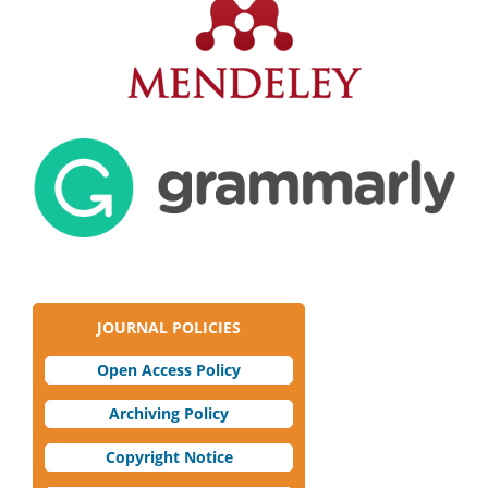
JOURNAL POLICIES
Open Access Policy
Archiving Policy
Copyright Notice