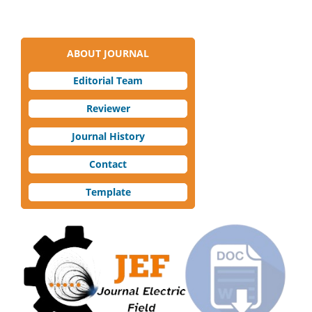
ABOUT JOURNAL
Editorial Team
Reviewer
Journal History
Contact
Template