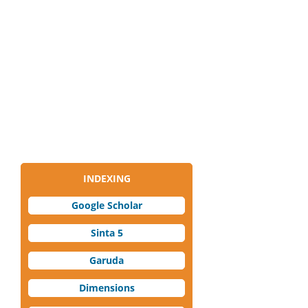
INDEXING
Google Scholar
Sinta 5
Garuda
Dimensions