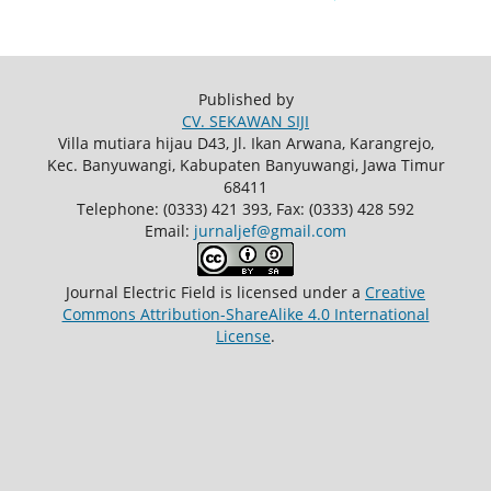
Published by
CV. SEKAWAN SIJI
Villa mutiara hijau D43, Jl. Ikan Arwana, Karangrejo,
Kec. Banyuwangi, Kabupaten Banyuwangi, Jawa Timur
68411
Telephone: (0333) 421 393, Fax: (0333) 428 592
Email:
jurnaljef@gmail.com
Journal Electric Field
is licensed under a
Creative
Commons Attribution-ShareAlike 4.0 International
License
.