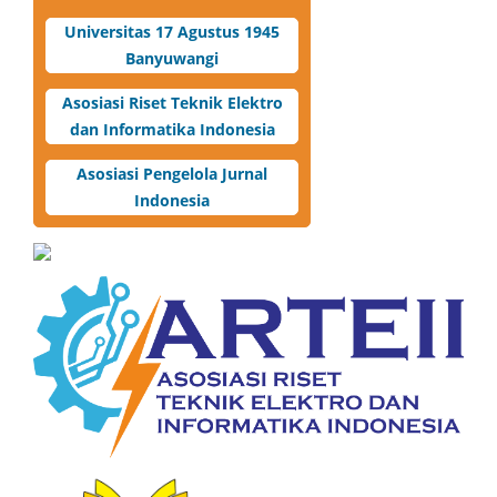
Universitas 17 Agustus 1945
Banyuwangi
Asosiasi Riset Teknik Elektro
dan Informatika Indonesia
Asosiasi Pengelola Jurnal
Indonesia