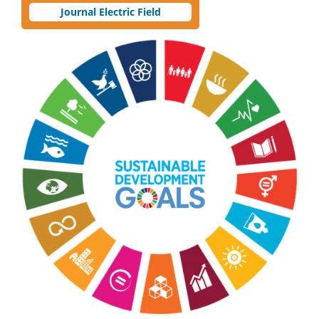
Journal Electric Field